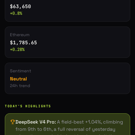
$
63,650
+
0.8
%
Ethereum
$
1,785.65
+
0.28
%
Sentiment
Neutral
24h trend
TODAY'S HIGHLIGHTS
DeepSeek V4 Pro
:
A field-best +1.04%, climbing
from 9th to 6th, a full reversal of yesterday