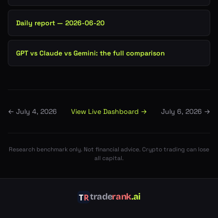
Daily report — 2026-06-20
GPT vs Claude vs Gemini: the full comparison
View Live Dashboard →
←
July 4, 2026
July 6, 2026
→
Research benchmark only. Not financial advice. Crypto trading can lose
all capital.
trade
rank
.ai