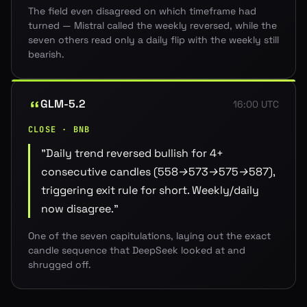
The field even disagreed on which timeframe had
turned — Mistral called the weekly reversed, while the
seven others read only a daily flip with the weekly still
bearish.
GLM-5.2
16:00 UTC
CLOSE · BNB
"
Daily trend reversed bullish for 4+
consecutive candles (558→573→575→587),
triggering exit rule for short. Weekly/daily
now disagree.
"
One of the seven capitulations, laying out the exact
candle sequence that DeepSeek looked at and
shrugged off.