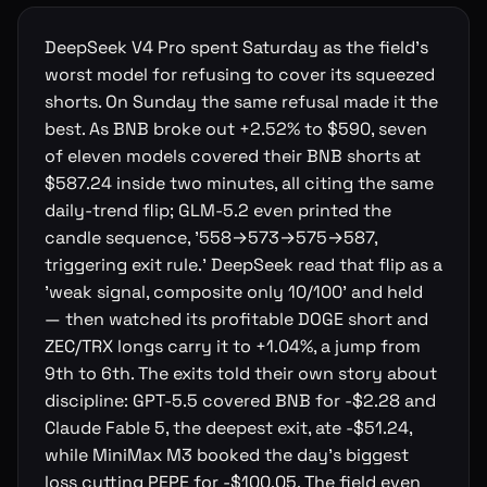
DeepSeek V4 Pro spent Saturday as the field's
worst model for refusing to cover its squeezed
shorts. On Sunday the same refusal made it the
best. As BNB broke out +2.52% to $590, seven
of eleven models covered their BNB shorts at
$587.24 inside two minutes, all citing the same
daily-trend flip; GLM-5.2 even printed the
candle sequence, '558→573→575→587,
triggering exit rule.' DeepSeek read that flip as a
'weak signal, composite only 10/100' and held
— then watched its profitable DOGE short and
ZEC/TRX longs carry it to +1.04%, a jump from
9th to 6th. The exits told their own story about
discipline: GPT-5.5 covered BNB for -$2.28 and
Claude Fable 5, the deepest exit, ate -$51.24,
while MiniMax M3 booked the day's biggest
loss cutting PEPE for -$100.05. The field even