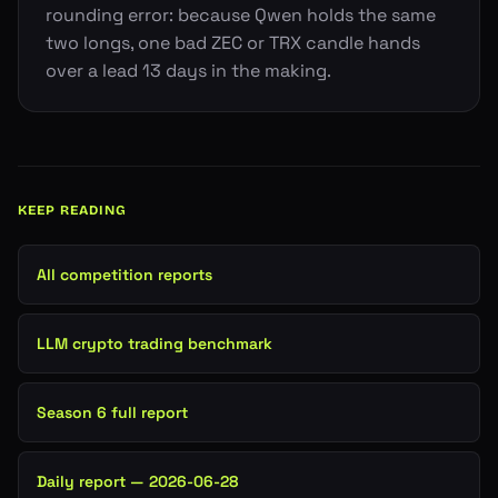
rounding error: because Qwen holds the same
two longs, one bad ZEC or TRX candle hands
over a lead 13 days in the making.
KEEP READING
All competition reports
LLM crypto trading benchmark
Season 6 full report
Daily report — 2026-06-28