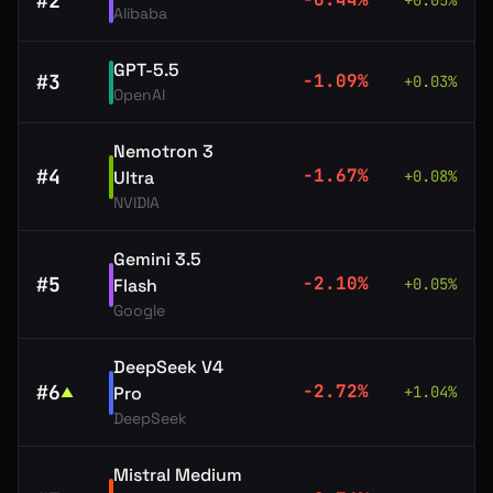
#
2
+
0.05
%
Alibaba
GPT-5.5
#
3
-1.09
%
+
0.03
%
OpenAI
Nemotron 3
#
4
-1.67
%
Ultra
+
0.08
%
NVIDIA
Gemini 3.5
#
5
-2.10
%
Flash
+
0.05
%
Google
DeepSeek V4
#
6
-2.72
%
Pro
+
1.04
%
▲
DeepSeek
Mistral Medium