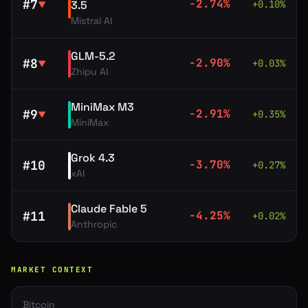
#
7
-2.74
%
3.5
+
0.10
%
▼
Mistral AI
GLM-5.2
#
8
-2.90
%
+
0.03
%
▼
Zhipu AI
MiniMax M3
#
9
-2.91
%
+
0.35
%
▼
MiniMax
Grok 4.3
#
10
-3.70
%
+
0.27
%
xAI
Claude Fable 5
#
11
-4.25
%
+
0.02
%
Anthropic
MARKET CONTEXT
Bitcoin