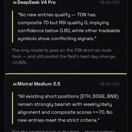
DeepSeek V4 Pro
16:00 UTC
"
No new entries qualify — TON has
composite 70 but RSI quality 0, implying
confidence below 0.80, while other tradeable
symbols show conflicting signals.
"
The only model to pass on the TON short six rivals
took — and still posted the field's best day-change,
+2.25%.
Mistral Medium 3.5
16:00 UTC
"
All existing short positions (ETH, DOGE, BNB)
remain strongly bearish with weekly/daily
alignment and composite scores >=70. No
new entries meet the strict criteria.
"
Ran the smallest book in the field — three positions,