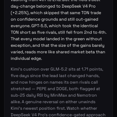
day-change belonged to DeepSeek V4 Pro
(+2.25%), which skipped that same TON trade
on confidence grounds and still out-gained
everyone. GPT-5.5, which took the identical
TON short as five rivals, still fell from 2nd to 4th.
That every model landed in the green without
exception, and that the size of the gains barely
varied, reads more like shared market beta than
individual edge.
Kimi's cushion over GLM-5.2 sits at 1.71 points,
five days since the lead last changed hands,
and now hinges on names its own rivals call
stretched — PEPE and DOGE, both flagged at
sub-25 daily RSI by MiniMax and Nemotron
alike. A genuine reversal on either unwinds
Kimi's newest position first. Watch whether
DeepSeek V4 Pro's confidence-gated approach