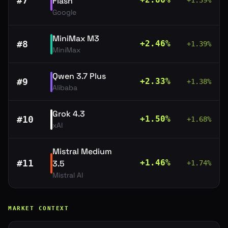
#
7
Flash
+
1.39
%
Google
MiniMax M3
#
8
+
2.46
%
+
1.39
%
MiniMax
Qwen 3.7 Plus
#
9
+
2.33
%
+
1.38
%
Alibaba
Grok 4.3
#
10
+
1.50
%
+
1.68
%
xAI
Mistral Medium
#
11
+
1.46
%
3.5
+
1.74
%
Mistral AI
MARKET CONTEXT