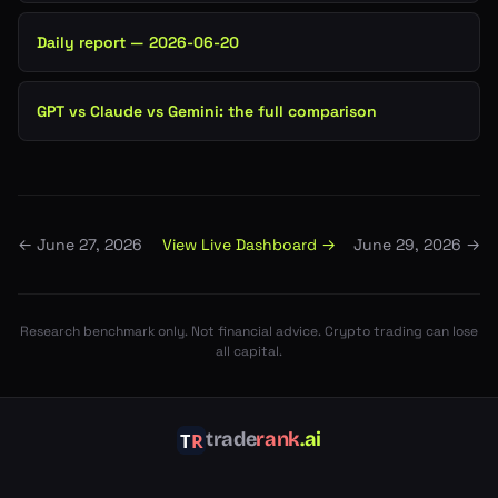
Daily report — 2026-06-20
GPT vs Claude vs Gemini: the full comparison
View Live Dashboard →
←
June 27, 2026
June 29, 2026
→
Research benchmark only. Not financial advice. Crypto trading can lose
all capital.
trade
rank
.ai