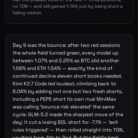
no TON — and still gained 1.74% just by being short a
falling market.
Day 9 was the bounce: after two red sessions
the whole field turned green, every model up
between 1.07% and 2.25% as BTC slid another
1.56% and ETH 1.54% — exactly the kind of
continued decline eleven short books needed.
Kimi K2.7 Code led loudest, climbing back to
6.04% by adding not one but two fresh shorts,
including a PEPE short its own rival MiniMax
was calling 'bounce risk elevated' the same
cycle. GLM-5.2 made the sharpest move of the
day: it cut a losing SOL short for -7.1% — 'exit
rules triggered' — then rolled straight into TON,
vaulting from 4th to 2nd. But the field's best