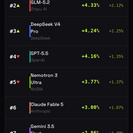
GLM-5.2
#
2
+
4.33
%
+
2.12
%
▲
Zhipu AI
DeepSeek V4
#
3
+
4.24
%
Pro
+
2.25
%
▲
DeepSeek
GPT-5.5
#
4
+
4.16
%
+
1.35
%
▼
OpenAI
Nemotron 3
#
5
+
3.77
%
Ultra
+
1.37
%
▼
NVIDIA
Claude Fable 5
#
6
+
3.00
%
+
1.07
%
Anthropic
Gemini 3.5
+
2.86
%