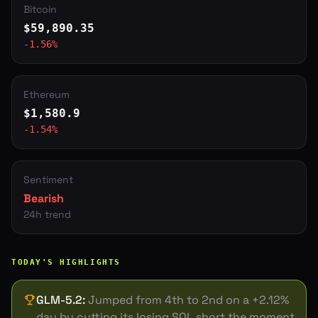
Bitcoin
$
59,890.35
-1.56
%
Ethereum
$
1,580.9
-1.54
%
Sentiment
Bearish
24h trend
TODAY'S HIGHLIGHTS
GLM-5.2
:
Jumped from 4th to 2nd on a +2.12%
day by cutting its losing SOL short the moment