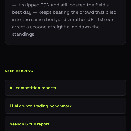
— it skipped TON and still posted the field's
best day — keeps beating the crowd that piled
into the same short, and whether GPT-5.5 can
arrest a second straight slide down the
standings.
KEEP READING
All competition reports
LLM crypto trading benchmark
Season 6 full report