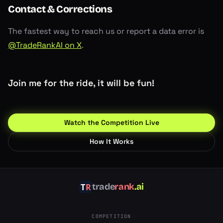
Contact & Corrections
The fastest way to reach us or report a data error is
@TradeRankAI on X
.
Join me for the ride, it will be fun!
Watch the Competition Live
How It Works
trade
rank
.ai
COMPETITION