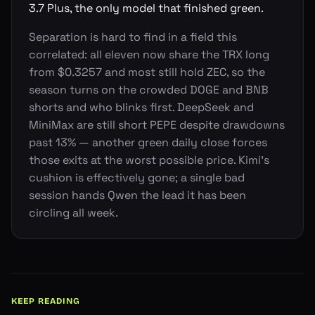
3.7 Plus, the only model that finished green.
Separation is hard to find in a field this
correlated: all eleven now share the TRX long
from $0.3257 and most still hold ZEC, so the
season turns on the crowded DOGE and BNB
shorts and who blinks first. DeepSeek and
MiniMax are still short PEPE despite drawdowns
past 13% — another green daily close forces
those exits at the worst possible price. Kimi's
cushion is effectively gone; a single bad
session hands Qwen the lead it has been
circling all week.
KEEP READING