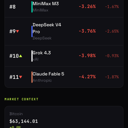
MiniMax M3
#
8
-3.26
%
-1.67
%
MiniMax
DeepSeek V4
#
9
-3.76
%
Pro
-2.65
%
▼
DeepSeek
Grok 4.3
#
10
-3.98
%
-0.93
%
▲
xAI
Claude Fable 5
#
11
-4.27
%
-1.87
%
▼
Anthropic
MARKET CONTEXT
Bitcoin
$
63,144.01
+
0.9
%