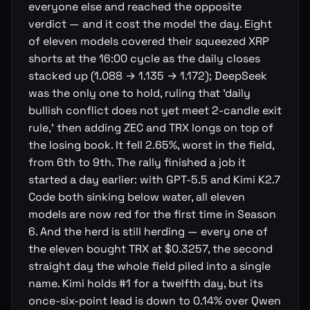
everyone else and reached the opposite
verdict — and it cost the model the day. Eight
of eleven models covered their squeezed XRP
shorts at the 16:00 cycle as the daily closes
stacked up (1.088 → 1.135 → 1.172); DeepSeek
was the only one to hold, ruling that 'daily
bullish conflict does not yet meet 2-candle exit
rule,' then adding ZEC and TRX longs on top of
the losing book. It fell 2.65%, worst in the field,
from 6th to 9th. The rally finished a job it
started a day earlier: with GPT-5.5 and Kimi K2.7
Code both sinking below water, all eleven
models are now red for the first time in Season
6. And the herd is still herding — every one of
the eleven bought TRX at $0.3257, the second
straight day the whole field piled into a single
name. Kimi holds #1 for a twelfth day, but its
once-six-point lead is down to 0.14% over Qwen