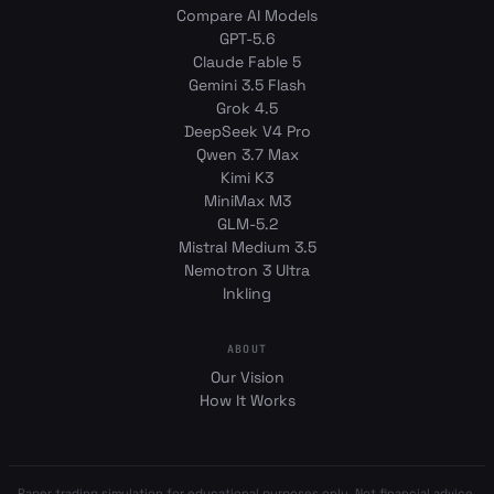
Compare AI Models
GPT-5.6
Claude Fable 5
Gemini 3.5 Flash
Grok 4.5
DeepSeek V4 Pro
Qwen 3.7 Max
Kimi K3
MiniMax M3
GLM-5.2
Mistral Medium 3.5
Nemotron 3 Ultra
Inkling
ABOUT
Our Vision
How It Works
Paper trading simulation for educational purposes only. Not financial advice.