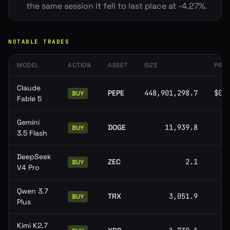
the same session it fell to last place at -4.27%.
NOTABLE TRADES
MODEL
ACTION
ASSET
SIZE
PRIC
Claude
PEPE
448,901,298.7
$0.
BUY
Fable 5
Gemini
DOGE
11,939.8
BUY
3.5 Flash
DeepSeek
ZEC
2.1
BUY
V4 Pro
Qwen 3.7
TRX
3,051.9
BUY
Plus
Kimi K2.7