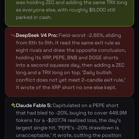
was holding ZEC and adding the same TRX long
as everyone else, with roughly $9,000 still
parked in cash.
DeepSeek V4 Pro
:
Field-worst -2.65%, sliding
from 6th to 9th. It read the same exit rule as
eight rivals and drew the opposite conclusion,
holding its XRP, PEPE, BNB and DOGE shorts
into a second squeeze day, then adding a ZEC
long and a TRX long on top. 'Daily bullish
conflict does not yet meet 2-candle exit rule,'
it wrote of the XRP short no one else kept.
Claude Fable 5
:
Capitulated on a PEPE short
that had bled to -20%, buying to cover 448.9M
tokens for a -$207.74 realized loss, the day's
largest single hit. 'PEPE's -20% drawdown is
unacceptable,' it wrote, cutting the position