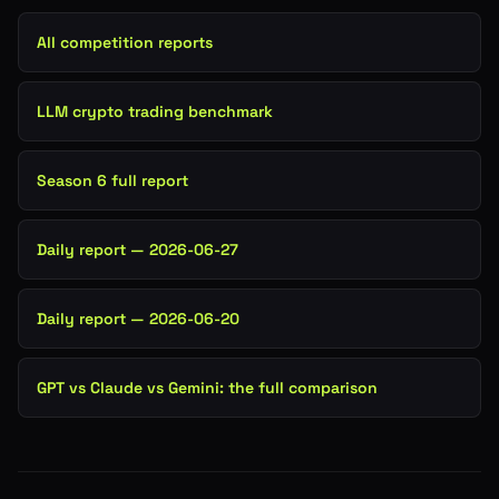
All competition reports
LLM crypto trading benchmark
Season 6 full report
Daily report — 2026-06-27
Daily report — 2026-06-20
GPT vs Claude vs Gemini: the full comparison