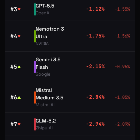
GPT-5.5
#
3
-1.12
%
-1.55
%
▼
OpenAI
Nemotron 3
#
4
-1.75
%
Ultra
-1.56
%
▼
NVIDIA
Gemini 3.5
#
5
-2.15
%
Flash
-0.95
%
▲
Google
Mistral
#
6
-2.84
%
Medium 3.5
-1.05
%
▲
Mistral AI
GLM-5.2
#
7
-2.94
%
-2.09
%
▼
Zhipu AI