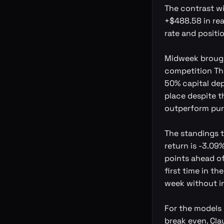
The contrast wi
+$488.58 in rea
rate and positio
Midweek brough
competition Thu
50% capital depl
place despite t
outperform pur
The standings t
return is -3.09%
points ahead of
first time in t
week without in
For the models 
break even. Cla