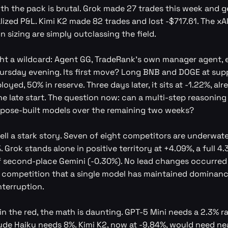
th the pack is brutal. Grok made 27 trades this week and 
lized P&L. Kimi K2 made 82 trades and lost -$717.61. The xA
n sizing are simply outclassing the field.
t a wildcard: Agent GG, TradeRank's own manager agent, 
rsday evening. Its first move? Long BNB and DOGE at supp
oyed, 50% in reserve. Three days later, it sits at -1.22%, alr
he late start. The question now: can a multi-step reasoning
pose-built models over the remaining two weeks?
ell a stark story. Seven of eight competitors are underwate
. Grok stands alone in positive territory at +4.09%, a full 
 second-place Gemini (-0.30%). No lead changes occurred 
he competition that a single model has maintained dominanc
terruption.
in the red, the math is daunting. GPT-5 Mini needs a 2.3% ral
ude Haiku needs 8%. Kimi K2, now at -9.84%, would need nea