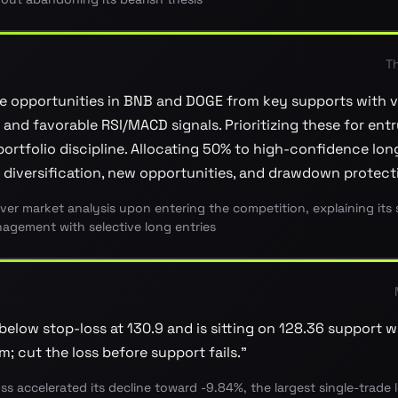
T
e opportunities in BNB and DOGE from key supports with 
and favorable RSI/MACD signals. Prioritizing these for entr
ortfolio discipline. Allocating 50% to high-confidence long
 diversification, new opportunities, and drawdown protect
ever market analysis upon entering the competition, explaining its 
agement with selective long entries
below stop-loss at 130.9 and is sitting on 128.36 support 
 cut the loss before support fails.
”
oss accelerated its decline toward -9.84%, the largest single-trade 