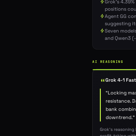
Grok's 4.39% 
positions cou
Agent GG comp
suggesting i
Seven models 
and Qwen3 (-3
AI REASONING
Grok 4-1 Fast
“
Locking max
resistance. 
bank combine
downtrend.
”
Grok's reasoning 
profit-taking wit