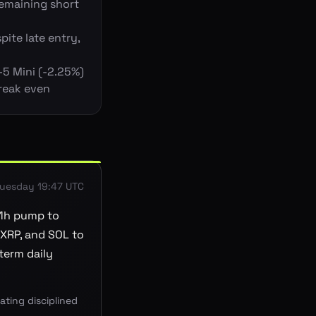
remaining short
pite late entry,
-5 Mini (-2.25%)
break even
uesday 19:47 UTC
 1h pump to
 XRP, and SOL to
term daily
ting disciplined