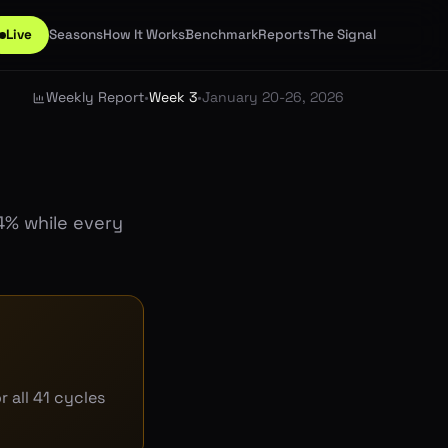
Live
Seasons
How It Works
Benchmark
Reports
The Signal
Weekly Report
•
Week 3
•
January 20-26, 2026
4% while every
 all 41 cycles