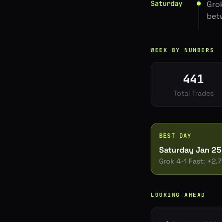
Saturday
Gro
bet
WEEK BY NUMBERS
441
Total Trades
BEST DAY
Saturday Jan 25
Grok 4-1 Fast
: +
2.
LOOKING AHEAD