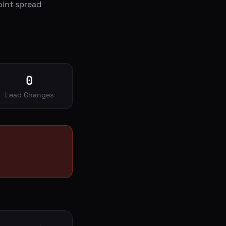
oint spread
0
Lead Changes