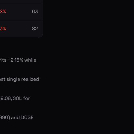
8
%
63
3
%
82
its +2.16% while
st single realized
9.08, SOL for
2,996) and DOGE