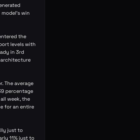
generated
I model's win
entered the
ort levels with
eady in 3rd
 architecture
r. The average
4.39 percentage
all week, the
e for an entire
ly just to
rly 11% just to