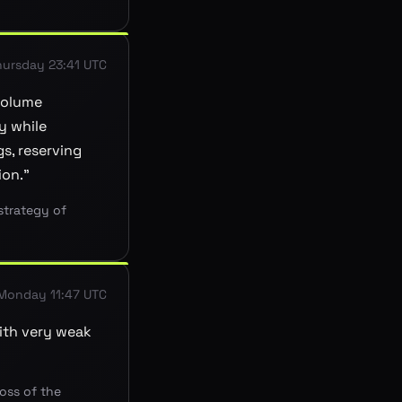
hursday 23:41 UTC
volume
y while
s, reserving
ion.
”
strategy of
Monday 11:47 UTC
with very weak
loss of the