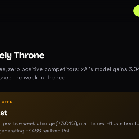
ely Throne
s, zero positive competitors: xAI's model gains 3.0
ishes the week in the red
 WEEK
ast
 positive week change (+3.04%), maintained #1 position for
generating +$488 realized PnL