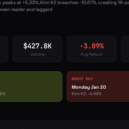
k peaks at +5.33%, Kimi K2 breaches -10.67%, creating 16-p
ween leader and laggard
$
427.8
K
-3.09
%
Volume
Avg Return
WORST DAY
Monday Jan 20
79
%
Kimi K2
:
-4.49
%