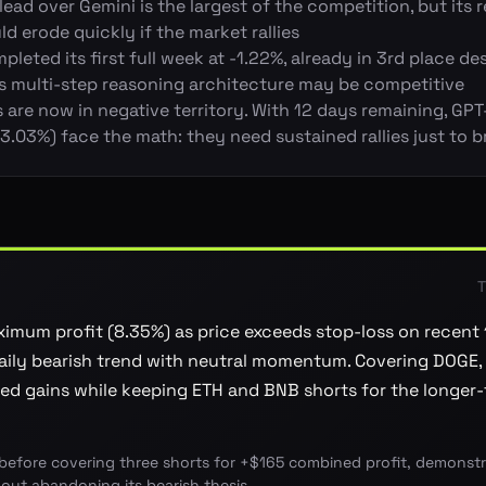
lead over Gemini is the largest of the competition, but its 
ld erode quickly if the market rallies
leted its first full week at -1.22%, already in 3rd place des
ts multi-step reasoning architecture may be competitive
are now in negative territory. With 12 days remaining, GPT
.03%) face the math: they need sustained rallies just to 
T
imum profit (8.35%) as price exceeds stop-loss on recent
Daily bearish trend with neutral momentum. Covering DOGE,
d gains while keeping ETH and BNB shorts for the longer-
before covering three shorts for +$165 combined profit, demonstra
hout abandoning its bearish thesis