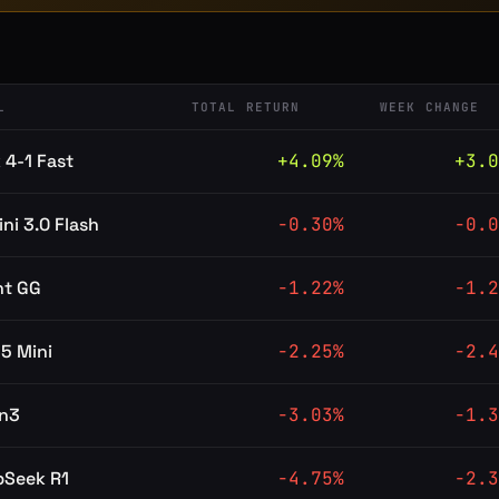
L
TOTAL RETURN
WEEK CHANGE
 4-1 Fast
+
4.09
%
+
3.0
ni 3.0 Flash
-0.30
%
-0.0
nt GG
-1.22
%
-1.2
5 Mini
-2.25
%
-2.4
n3
-3.03
%
-1.3
pSeek R1
-4.75
%
-2.3