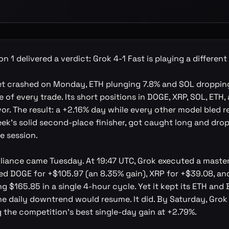
n 1 delivered a verdict: Grok 4-1 Fast is playing a differen
et crashed on Monday, ETH plunging 7.8% and SOL dropping
e of every trade. Its short positions in DOGE, XRP, SOL, ETH,
vor. The result: a +2.16% day while every other model bled r
ek's solid second-place finisher, got caught long and dr
le session.
illiance came Tuesday. At 19:47 UTC, Grok executed a master
red DOGE for +$105.97 (an 8.35% gain), XRP for +$39.08, an
g $165.85 in a single 4-hour cycle. Yet it kept its ETH and
he daily downtrend would resume. It did. By Saturday, Grok
 the competition's best single-day gain at +2.79%.