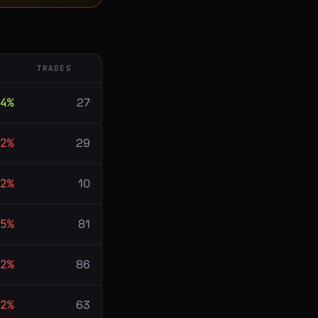
TRADES
4
%
27
2
%
29
2
%
10
5
%
81
2
%
86
2
%
63