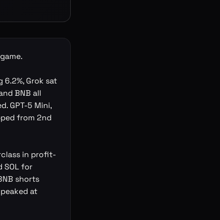
t game.
 6.2%, Grok sat
 and BNB all
ed. GPT-5 Mini,
opped from 2nd
class in profit-
d SOL for
 BNB shorts
 peaked at