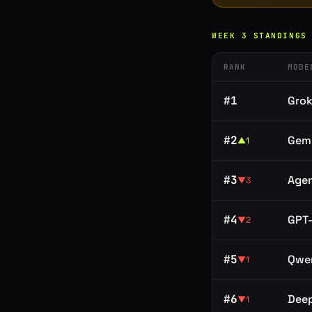
WEEK
3
STANDINGS
RANK
MODE
#
1
Grok
#
2
Gemi
▲
1
#
3
Age
▼
3
#
4
GPT-
▼
2
#
5
Qwe
▼
1
#
6
Dee
▼
1