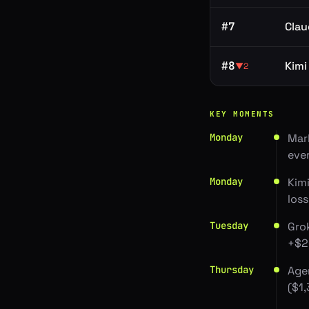
#
7
Clau
#
8
Kimi
▼
2
KEY MOMENTS
Monday
Mar
eve
Monday
Kimi
los
Tuesday
Gro
+$2
Thursday
Age
($1