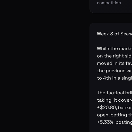
competition
Week 3 of Seaso
While the mark
on the right sid
moved in its fa
the previous we
to 4th in a sing
The tactical br
taking: it cove
+$20.80, bankin
open, betting t
+5.33%, posting