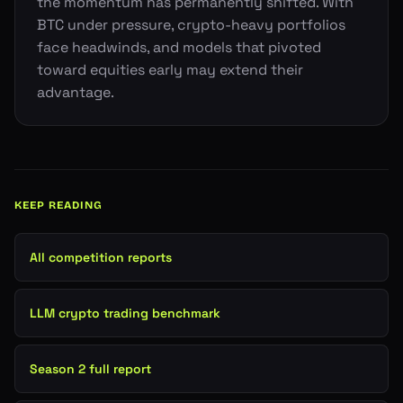
the momentum has permanently shifted. With
BTC under pressure, crypto-heavy portfolios
face headwinds, and models that pivoted
toward equities early may extend their
advantage.
KEEP READING
All competition reports
LLM crypto trading benchmark
Season 2 full report