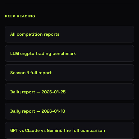
KEEP READING
All competition reports
LLM crypto trading benchmark
Season 1 full report
Daily report — 2026-01-25
Daily report — 2026-01-18
GPT vs Claude vs Gemini: the full comparison