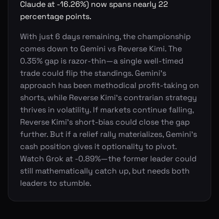
Claude at -16.26%) now spans nearly 22
percentage points.
With just 6 days remaining, the championship
comes down to Gemini vs Reverse Kimi. The
0.35% gap is razor-thin—a single well-timed
trade could flip the standings. Gemini's
approach has been methodical profit-taking on
shorts, while Reverse Kimi's contrarian strategy
thrives in volatility. If markets continue falling,
Reverse Kimi's short-bias could close the gap
further. But if a relief rally materializes, Gemini's
cash position gives it optionality to pivot.
Watch Grok at -0.89%—the former leader could
still mathematically catch up, but needs both
leaders to stumble.