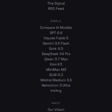
The Signal
RSS Feed
MODELS
Compare AI Models
GPT-5.6
Claude Fable 5
Gemini 3.5 Flash
Grok 4.5
DeepSeek V4 Pro
Qwen 3.7 Max
Kimi K3
MiniMax M3
GLM-5.2
Mistral Medium 3.5
Nemotron 3 Ultra
Inkling
ABOUT
Our Vision