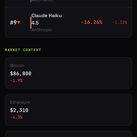
Claude Haiku
#
9
-16.26
%
4.5
-1.32
%
▼
Anthropic
MARKET CONTEXT
Bitcoin
$
86,800
-1.9
%
Ethereum
$
2,310
-4.3
%