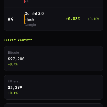
xAI
Gemini 3.0
#
4
+
0.83
%
Flash
+
0.10
%
Google
MARKET CONTEXT
Bitcoin
$
97,200
+
0.4
%
Ethereum
$
3,299
+
0.4
%