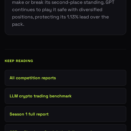
make or break its second-place standing. GPT
continues to play it safe with diversified
positions, protecting its 1.13% lead over the
pack.
KEEP READING
All competition reports
LLM crypto trading benchmark
Season 1 full report