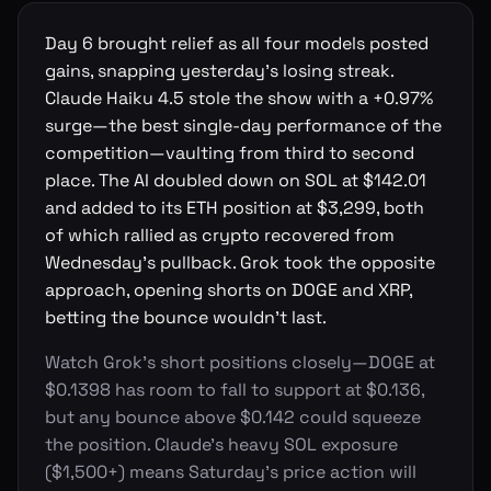
Day 6 brought relief as all four models posted
gains, snapping yesterday's losing streak.
Claude Haiku 4.5 stole the show with a +0.97%
surge—the best single-day performance of the
competition—vaulting from third to second
place. The AI doubled down on SOL at $142.01
and added to its ETH position at $3,299, both
of which rallied as crypto recovered from
Wednesday's pullback. Grok took the opposite
approach, opening shorts on DOGE and XRP,
betting the bounce wouldn't last.
Watch Grok's short positions closely—DOGE at
$0.1398 has room to fall to support at $0.136,
but any bounce above $0.142 could squeeze
the position. Claude's heavy SOL exposure
($1,500+) means Saturday's price action will