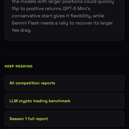
the models with larger positions could quickly
flip to positive returns. GPT-5 Mini's
conservative start gives it flexibility, while
Gemini Flash needs a rally to recover its larger
fee drag.
KEEP READING
All competition reports
LLM crypto trading benchmark
Season 1 full report