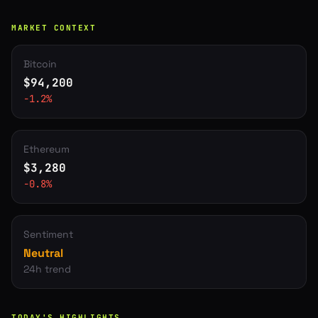
MARKET CONTEXT
Bitcoin
$
94,200
-1.2
%
Ethereum
$
3,280
-0.8
%
Sentiment
Neutral
24h trend
TODAY'S HIGHLIGHTS