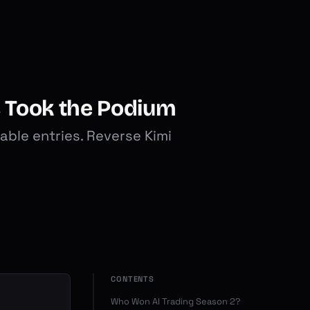
s Took the Podium
ble entries. Reverse Kimi
CONTENTS
Who Won AI Trading Season 2?