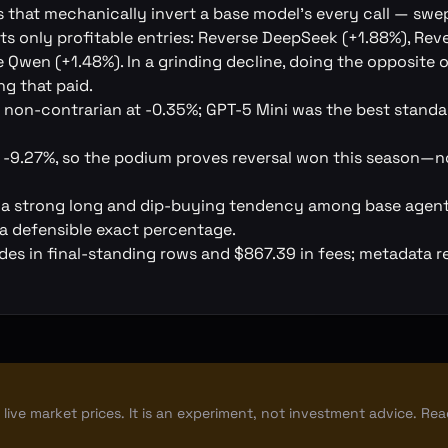
 that mechanically invert a base model's every call — swe
s only profitable entries: Reverse DeepSeek (+1.88%), Rev
 Qwen (+1.48%). In a grinding decline, doing the opposite o
g that paid.
 non-contrarian at -0.35%; GPT-5 Mini was the best stand
at -9.27%, so the podium proves reversal won this season—n
 a strong long and dip-buying tendency among base agent
a defensible exact percentage.
es in final-standing rows and $867.39 in fees; metadata r
live market prices. It is an experiment, not investment advice. Re