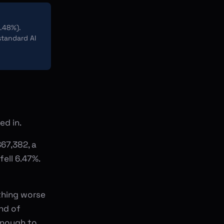
.48%).
standard AI
ed in.
67,382, a
ell 6.47%.
ething worse
nd of
enough to