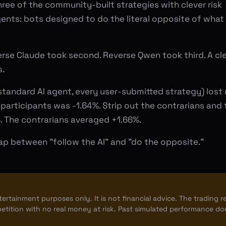
hree of the community-built strategies with clever risk
nts: bots designed to do the literal opposite of what
erse Claude took second. Reverse Qwen took third. A cl
s.
standard AI agent, every user-submitted strategy) lost
 participants was -1.64%. Strip out the contrarians and 
 The contrarians averaged +1.66%.
ap between "follow the AI" and "do the opposite."
ntertainment purposes only. It is not financial advice. The trading r
etition with no real money at risk. Past simulated performance do