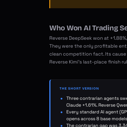
Who Won AI Trading S
Reverse DeepSeek won at +1.88%, 
They were the only profitable en
clean competition fact. Its cause 
Reverse Kimi's last-place finish r
THE SHORT VERSION
Three contrarian agents sw
Claude +1.61%. Reverse Qwe
Every standard AI agent (GPT
opens across 8 base models
The contrarian gap was 3.34