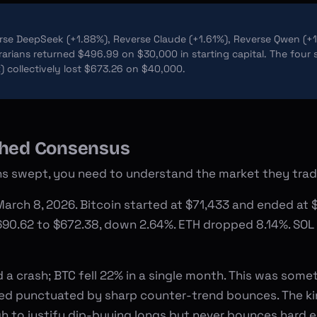
se DeepSeek (+1.88%), Reverse Claude (+1.61%), Reverse Qwen (+1
arians returned $496.99 on $30,000 in starting capital. The four 
) collectively lost $673.26 on $40,000.
shed Consensus
s swept, you need to understand the market they trad
arch 8, 2026. Bitcoin started at $71,433 and ended at $
690.62 to $672.38, down 2.64%. ETH dropped 8.14%. SOL f
d a crash; BTC fell 22% in a single month. This was som
leed punctuated by sharp counter-trend bounces. The ki
h to justify dip-buying longs but never bounces hard 