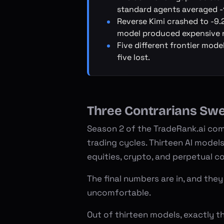
standard agents averaged -
Reverse Kimi crashed to -9.
model produced expensive n
Five different frontier mode
five lost.
Three Contrarians Sw
Season 2 of the
TradeRank.ai com
trading cycles. Thirteen AI model
equities, crypto, and perpetual c
The final numbers are in, and they
uncomfortable.
Out of thirteen models, exactly th