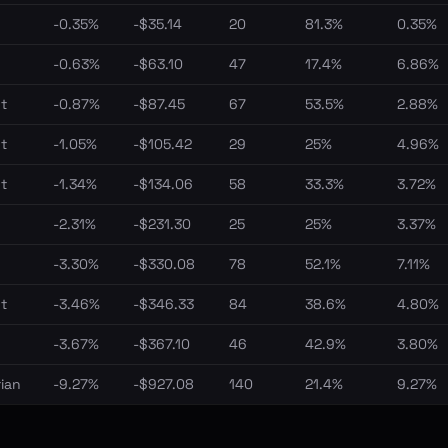
-0.35%
-$35.14
20
81.3%
0.35%
-0.63%
-$63.10
47
17.4%
6.86%
t
-0.87%
-$87.45
67
53.5%
2.88%
t
-1.05%
-$105.42
29
25%
4.96%
t
-1.34%
-$134.06
58
33.3%
3.72%
-2.31%
-$231.30
25
25%
3.37%
-3.30%
-$330.08
78
52.1%
7.11%
t
-3.46%
-$346.33
84
38.6%
4.80%
-3.67%
-$367.10
46
42.9%
3.80%
ian
-9.27%
-$927.08
140
21.4%
9.27%