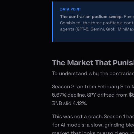
DATA POINT
The contrarian podium sweep:
Rever
Combined, the three profitable contr
agents (GPT-5, Gemini, Grok, MiniMax
The Market That Puni
To understand why the contrarian
Season 2 ran from February 8 to M
5.67% decline. SPY drifted from $
BNB slid 4.12%.
This was not a crash. Season 1 ha
for AI models: a slow, grinding b
market that looks oversold enoug