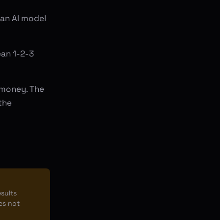
 an AI model
ean 1-2-3
 money. The
the
esults
es not