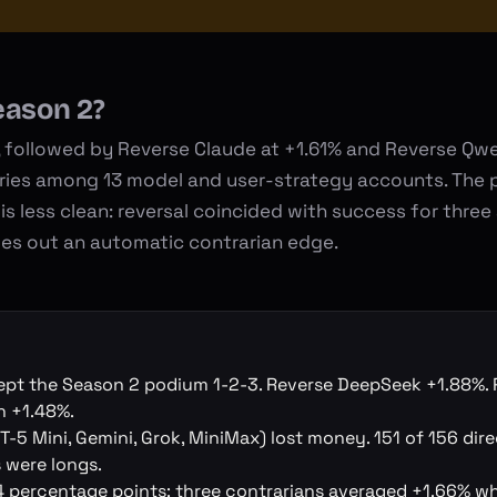
eason 2?
followed by Reverse Claude at +1.61% and Reverse Qwe
tries among 13 model and user-strategy accounts. The 
is less clean: reversal coincided with success for three
ules out an automatic contrarian edge.
ept the Season 2 podium 1-2-3. Reverse DeepSeek +1.88%. 
n +1.48%.
-5 Mini, Gemini, Grok, MiniMax) lost money. 151 of 156 dire
 were longs.
 percentage points: three contrarians averaged +1.66% wh