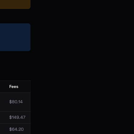
Fees
$80.14
$149.47
$64.20