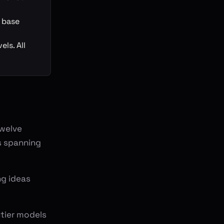
d base
ls. All
twelve
s spanning
ng ideas
ntier models