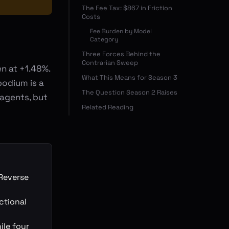
The Fee Tax: $867 in Friction
Costs
Fee Burden by Model
Category
Three Forces Behind the
Contrarian Sweep
n at +1.48%.
What This Means for Season 3
podium is a
The Question Season 2 Raises
 agents, but
Related Reading
Reverse
ctional
ile four