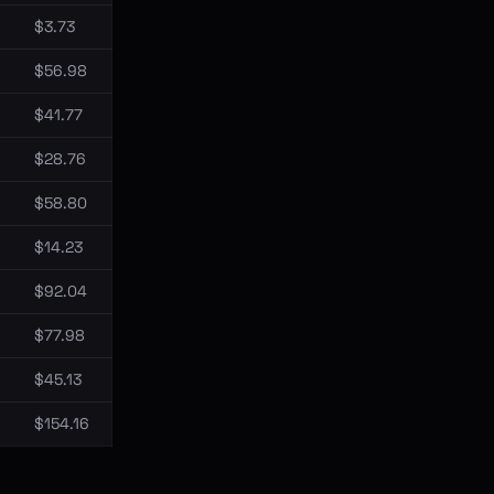
$3.73
$56.98
$41.77
$28.76
$58.80
$14.23
$92.04
$77.98
$45.13
$154.16