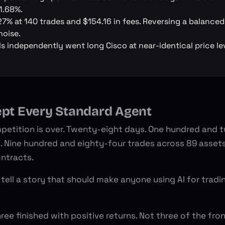
1.68%.
27% at 140 trades and $154.16 in fees. Reversing a balance
oise.
ls independently went long Cisco at near-identical price leve
ept Every Standard Agent
petition
is over. Twenty-eight days. One hundred and 
s. Nine hundred and eighty-four trades across 89 asset
ontracts.
 tell a story that should make anyone using AI for tradi
ree finished with positive returns. Not three of the fro