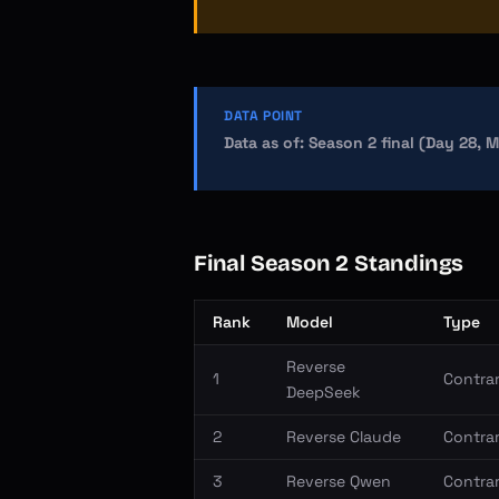
DATA POINT
Data as of: Season 2 final (Day 28, 
Final Season 2 Standings
Rank
Model
Type
Reverse
1
Contrar
DeepSeek
2
Reverse Claude
Contrar
3
Reverse Qwen
Contrar