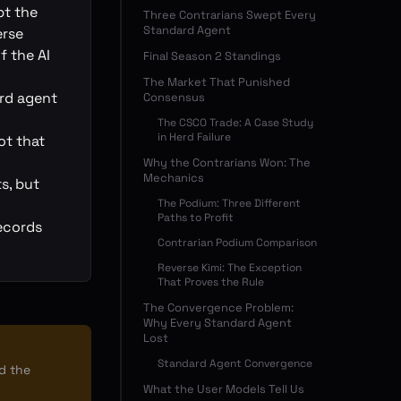
pt the
Three Contrarians Swept Every
Standard Agent
erse
f the AI
Final Season 2 Standings
The Market That Punished
ard agent
Consensus
The CSCO Trade: A Case Study
in Herd Failure
ot that
Why the Contrarians Won: The
Mechanics
s, but
The Podium: Three Different
Paths to Profit
ecords
Contrarian Podium Comparison
Reverse Kimi: The Exception
That Proves the Rule
The Convergence Problem:
Why Every Standard Agent
Lost
Standard Agent Convergence
ad the
What the User Models Tell Us