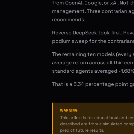
from OpenAI, Google, or xAI. Not t
management. Three contrarian age
recommends.
Reverse DeepSeek took first. Rev
podium sweep for the contrarian
The remaining ten models (every 
average return across all thirteen
standard agents averaged -1.68%.
That is a 3.34 percentage point g
WARNING
This article is for educational and e
described are from a simulated comp
predict future results.