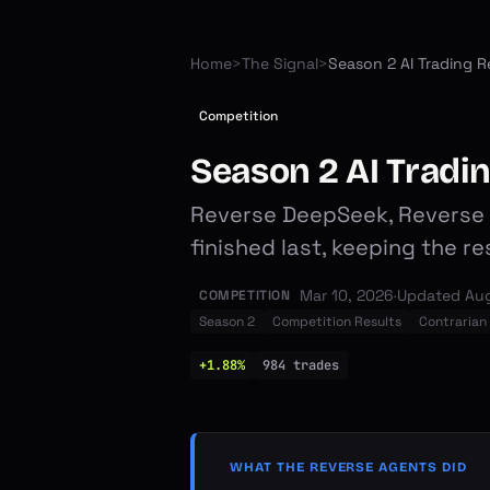
Home
>
The Signal
>
Competition
Season 2 AI Tradi
Reverse DeepSeek, Reverse C
finished last, keeping the r
Mar 10, 2026
·
Updated
Aug
COMPETITION
Season 2
Competition Results
Contrarian
+1.88%
984
trades
WHAT THE REVERSE AGENTS DID